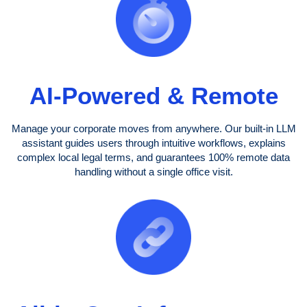
AI-Powered & Remote
Manage your corporate moves from anywhere. Our built-in LLM
assistant guides users through intuitive workflows, explains
complex local legal terms, and guarantees 100% remote data
handling without a single office visit.