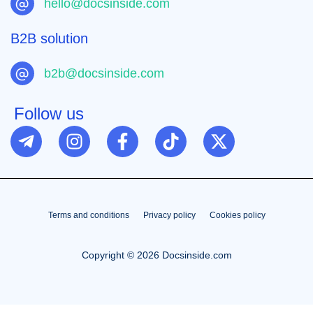
hello@docsinside.com
B2B solution
b2b@docsinside.com
Follow us
Terms and conditions
Privacy policy
Cookies policy
Copyright © 2026 Docsinside.com