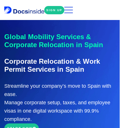
SIGN UP
Global Mobility Services &
Corporate Relocation in Spain
Corporate Relocation & Work
Permit Services in Spain
Streamline your company’s move to Spain with
ease.
Manage corporate setup, taxes, and employee
visas in one digital workspace with 99.9%
compliance.