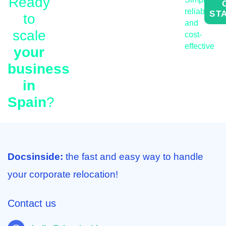
Ready
We automate work permit
reliable
ST
to
Spain for employees,
and
expert tax and payroll
scale
cost-
services, and
effective
your
comprehensive legal
business
services for business in
in
Spain within one AI-
Spain
?
powered platform.
Docsinside:
the fast and easy way to handle
your corporate relocation!
Contact us