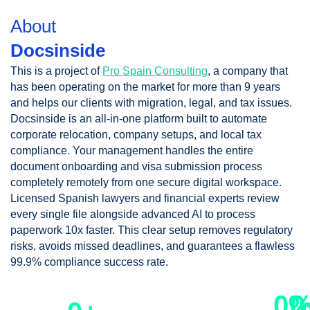
About
Docsinside
This is a project of
Pro Spain Consulting
, a company that
has been operating on the market for more than 9 years
and helps our clients with migration, legal, and tax issues.
Docsinside is an all-in-one platform built to automate
corporate relocation, company setups, and local tax
compliance. Your management handles the entire
document onboarding and visa submission process
completely remotely from one secure digital workspace.
Licensed Spanish lawyers and financial experts review
every single file alongside advanced AI to process
paperwork 10x faster. This clear setup removes regulatory
risks, avoids missed deadlines, and guarantees a flawless
99.9% compliance success rate.
clients obtained their
0
0