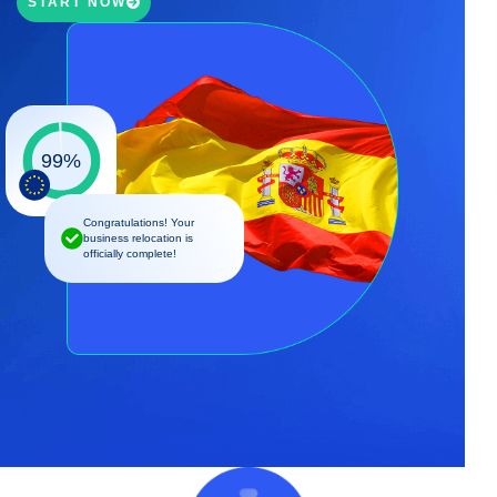
START NOW
99%
Congratulations! Your
business relocation is
officially complete!