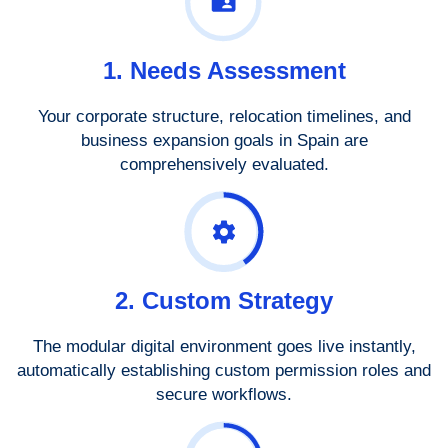
1. Needs Assessment
Your corporate structure, relocation timelines, and
business expansion goals in Spain are
comprehensively evaluated.
2. Custom Strategy
The modular digital environment goes live instantly,
automatically establishing custom permission roles and
secure workflows.