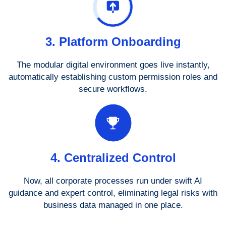
3. Platform Onboarding
The modular digital environment goes live instantly,
automatically establishing custom permission roles and
secure workflows.
4. Centralized Control
Now, all corporate processes run under swift AI
guidance and expert control, eliminating legal risks with
business data managed in one place.