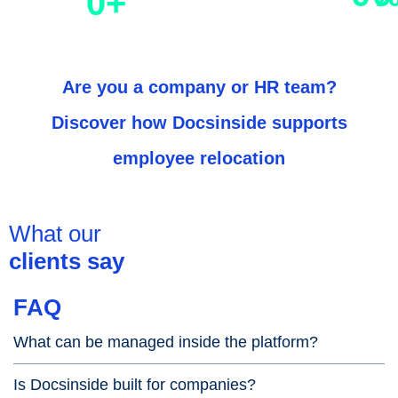
0
+
residence permits
with us
Are you a
company
or
HR
team?
Discover how
Docsinside
supports
employee relocation
What our
clients say
FAQ
What can be managed inside the platform?
Is Docsinside built for companies?