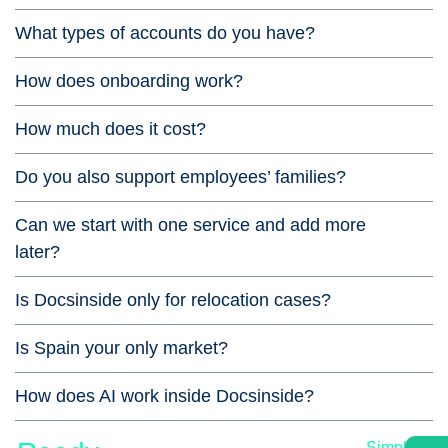
What types of accounts do you have?
How does onboarding work?
How much does it cost?
Do you also support employees’ families?
Can we start with one service and add more
later?
Is Docsinside only for relocation cases?
Is Spain your only market?
How does AI work inside Docsinside?
Simple,