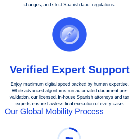
changes, and strict Spanish labor regulations.
Verified Expert Support
Enjoy maximum digital speed backed by human expertise.
While advanced algorithms run automated document pre-
validation, our licensed, in-house Spanish attorneys and tax
experts ensure flawless final execution of every case.
Our Global Mobility Process