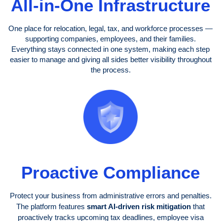
All-in-One Infrastructure
One place for relocation, legal, tax, and workforce processes —
supporting companies, employees, and their families.
Everything stays connected in one system, making each step
easier to manage and giving all sides better visibility throughout
the process.
Proactive Compliance
Protect your business from administrative errors and penalties.
The platform features
smart AI-driven risk mitigation
that
proactively tracks upcoming tax deadlines, employee visa