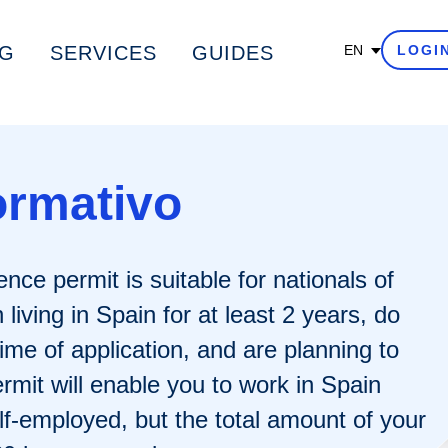
G
SERVICES
GUIDES
EN
LOGI
ormativo
nce permit is suitable for nationals of
iving in Spain for at least 2 years, do
time of application, and are planning to
rmit will enable you to work in Spain
lf-employed, but the total amount of your