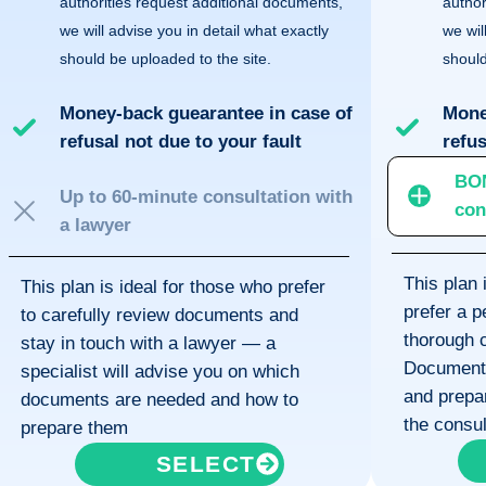
authorities request additional documents,
author
we will advise you in detail what exactly
we wil
should be uploaded to the site.
should
Money-back guearantee in case of
Mone
refusal not due to your fault
refus
BO
Up to 60-minute consultation with
con
a lawyer
This plan 
This plan is ideal for those who prefer
prefer a 
to carefully review documents and
thorough c
stay in touch with a lawyer — a
Documents 
specialist will advise you on which
and prepar
documents are needed and how to
the consul
prepare them
SELECT