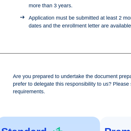
more than 3 years.
Application must be submitted at least 2 mo
dates and the enrollment letter are available
Are you prepared to undertake the document prepa
prefer to delegate this responsibility to us? Please
requirements.