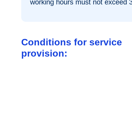
working hours must not exceed 
Conditions for service
provision: