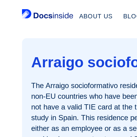
ABOUT US
BLO
Arraigo sociof
The Arraigo socioformativo reside
non-EU countries who have been l
not have a valid TIE card at the 
study in Spain. This residence pe
either as an employee or as a se