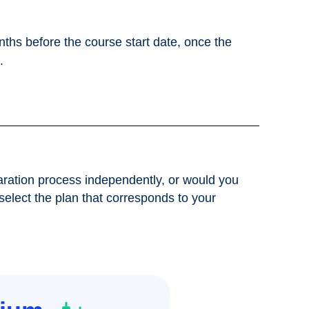
nths before the course start date, once the
.
ration process independently, or would you
 select the plan that corresponds to your