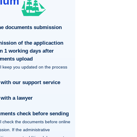
ium
ne documents submission
ission of the applicaction
n 1 working days after
ments upload
l keep you updated on the process
 with our support service
 with a lawyer
ments check before sending
l check the documents before online
sion. If the administrative