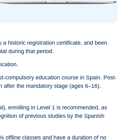
 a historic registration certificate, and been
tal during that period.
ication.
post-compulsory education course in Spain. Post-
n after the mandatory stage (ages 6–16).
al), enrolling in Level 1 is recommended, as
ognition of previous studies by the Spanish
 offline classes and have a duration of no