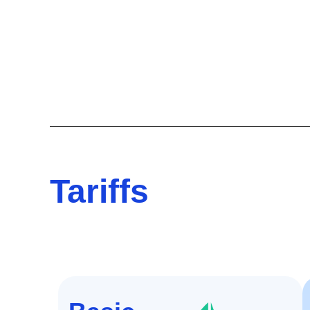
Tariffs