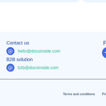
F
Contact us
hello@docsinside.com
B2B solution
b2b@docsinside.com
Terms and conditions
Pr