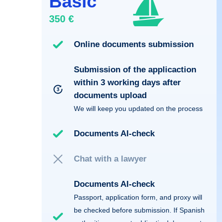
Basic
350 €
Online documents submission
Submission of the applicaction
within 3 working days after
documents upload
We will keep you updated on the process
Documents AI-check
Chat with a lawyer
Documents AI-check
Passport, application form, and proxy will
be checked before submission. If Spanish