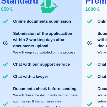
Standard
Prem
650 €
1000 €
Online documents submission
Onli
Submission of the applicaction
Subm
within 2 working days after
withi
documents upload
docu
We will keep you updated on the process
We wil
Chat with our support service
Chat
Chat with a lawyer
Chat
Documents check before sending
Docu
We will check the documents before online
We wil
submission. If the administrative
submis