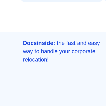
Docsinside:
the fast and easy
way to handle your corporate
relocation!