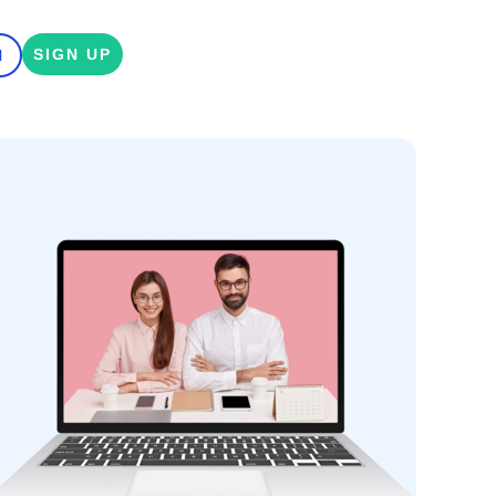
SIGN UP
N