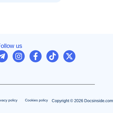
ollow us
ivacy policy
Cookies policy
Copyright © 2026 Docsinside.com