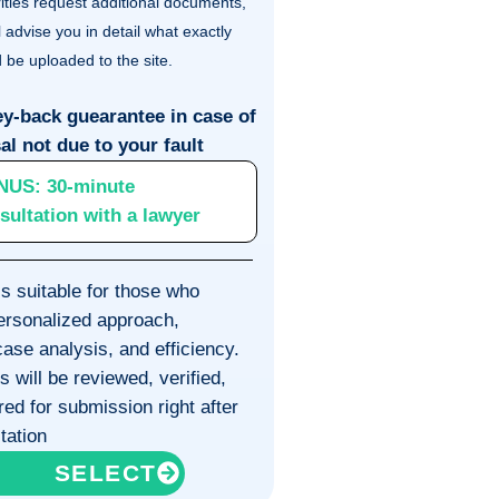
ities request additional documents,
l advise you in detail what exactly
 be uploaded to the site.
y-back guearantee in case of
al not due to your fault
NUS:
30-minute
sultation with a lawyer
is suitable for those who
personalized approach,
ase analysis, and efficiency.
will be reviewed, verified,
ed for submission right after
tation
SELECT