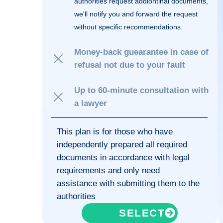
authorities request addiontinal documents,
we'll notify you and forward the request
without specific recommendations.
Money-back guearantee in case of
refusal not due to your fault
Up to 60-minute consultation with
a lawyer
This plan is for those who have
independently prepared all required
documents in accordance with legal
requirements and only need
assistance with submitting them to the
authorities
SELECT