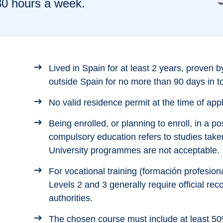
30 hours a week.
Lived in Spain for at least 2 years, proven by
outside Spain for no more than 90 days in to
No valid residence permit at the time of appl
Being enrolled, or planning to enroll, in a 
compulsory education refers to studies take
University programmes are not acceptable.
For vocational training (formación profesion
Levels 2 and 3 generally require official rec
authorities.
The chosen course must include at least 50%