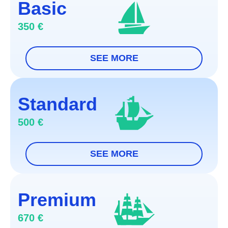
Basic
350 €
Online documents submission
Standard
Submission of the applicaction within 3
500 €
working days after documents upload
We will keep you updated on the process
Documents AI-check
Online documents submission
Chat with a lawyer
Premium
Submission of the applicaction within 2
Documents AI-check
670 €
working days after documents upload
Passport, application form, and proxy will be