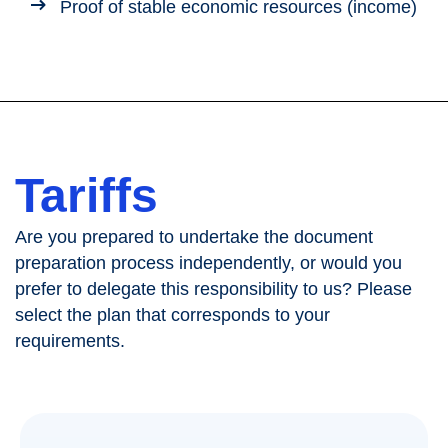
Proof of stable economic resources (income)
Tariffs
Are you prepared to undertake the document
preparation process independently, or would you
prefer to delegate this responsibility to us? Please
select the plan that corresponds to your
requirements.