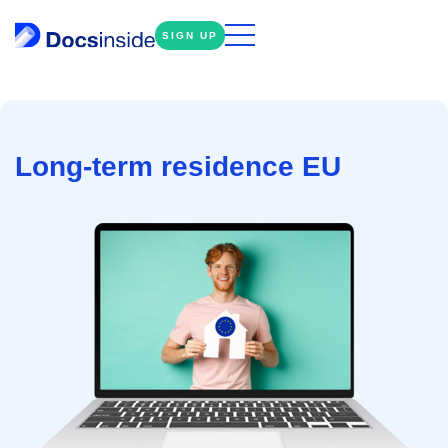
SIGN UP
Long-term residence EU