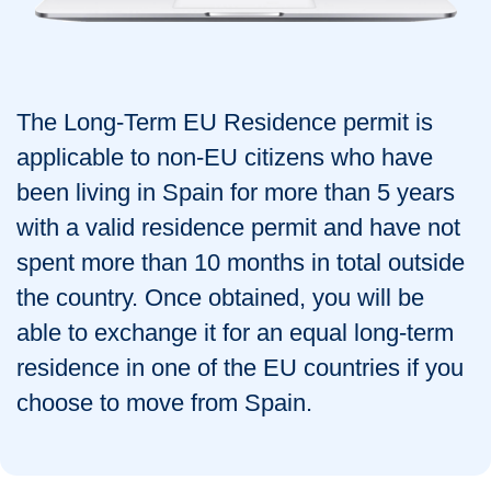
The Long-Term EU Residence permit is
applicable to non-EU citizens who have
been living in Spain for more than 5 years
with a valid residence permit and have not
spent more than 10 months in total outside
the country. Once obtained, you will be
able to exchange it for an equal long-term
residence in one of the EU countries if you
choose to move from Spain.