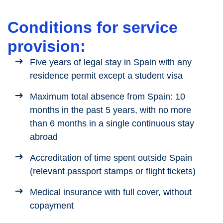
Conditions for service
provision:
Five years of legal stay in Spain with any
residence permit except a student visa
Maximum total absence from Spain: 10
months in the past 5 years, with no more
than 6 months in a single continuous stay
abroad
Accreditation of time spent outside Spain
(relevant passport stamps or flight tickets)
Medical insurance with full cover, without
copayment