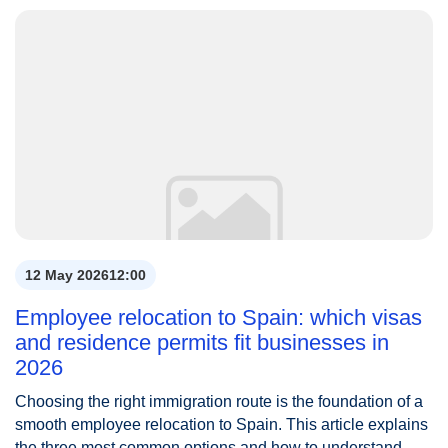
12 May 2026
12:00
Employee relocation to Spain: which visas
and residence permits fit businesses in
2026
Choosing the right immigration route is the foundation of a
smooth employee relocation to Spain. This article explains
the three most common options and how to understand