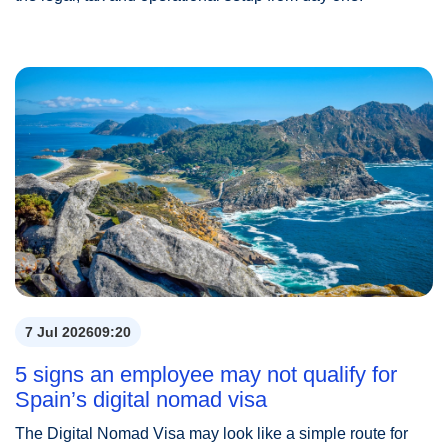
7 Jul 2026
09:20
5 signs an employee may not qualify for
Spain’s digital nomad visa
The Digital Nomad Visa may look like a simple route for