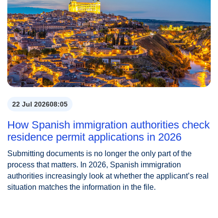
22 Jul 2026
08:05
How Spanish immigration authorities check
residence permit applications in 2026
Submitting documents is no longer the only part of the
process that matters. In 2026, Spanish immigration
authorities increasingly look at whether the applicant’s real
situation matches the information in the file.