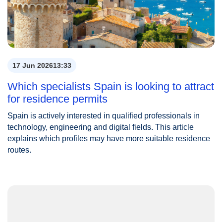
17 Jun 2026
13:33
Which specialists Spain is looking to attract
for residence permits
Spain is actively interested in qualified professionals in
technology, engineering and digital fields. This article
explains which profiles may have more suitable residence
routes.