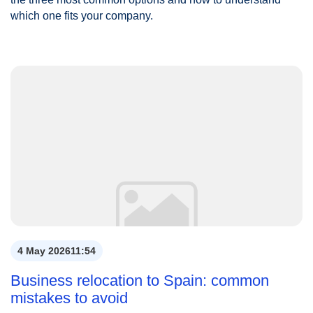
which one fits your company.
4 May 2026
11:54
Business relocation to Spain: common
mistakes to avoid