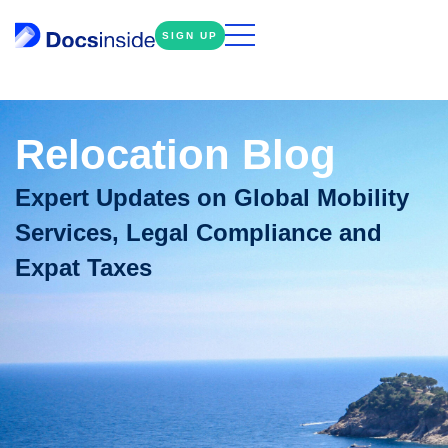
SIGN UP
Relocation Blog
Expert Updates on Global Mobility
Services, Legal Compliance and
Expat Taxes