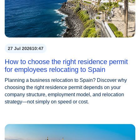
27 Jul 2026
10:47
How to choose the right residence permit
for employees relocating to Spain
Planning a business relocation to Spain? Discover why
choosing the right residence permit depends on your
company structure, employment model, and relocation
strategy—not simply on speed or cost.