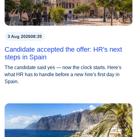
3 Aug 2026
08:35
Candidate accepted the offer: HR's next
steps in Spain
The candidate said yes — now the clock starts. Here's
what HR has to handle before a new hire's first day in
Spain.