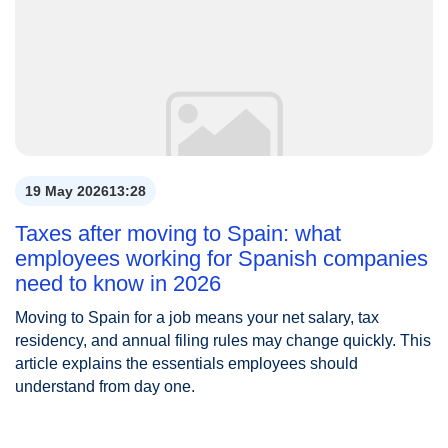
19 May 2026
13:28
Taxes after moving to Spain: what
employees working for Spanish companies
need to know in 2026
Moving to Spain for a job means your net salary, tax
residency, and annual filing rules may change quickly. This
article explains the essentials employees should
understand from day one.