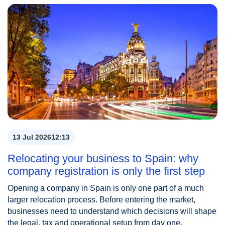
13 Jul 2026
12:13
Relocating your business to Spain: why
company registration is only the first step
Opening a company in Spain is only one part of a much
larger relocation process. Before entering the market,
businesses need to understand which decisions will shape
the legal, tax and operational setup from day one.