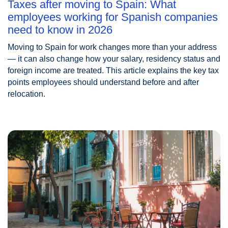
Taxes after moving to Spain: What
employees working for Spanish companies
need to know in 2026
Moving to Spain for work changes more than your address
— it can also change how your salary, residency status and
foreign income are treated. This article explains the key tax
points employees should understand before and after
relocation.