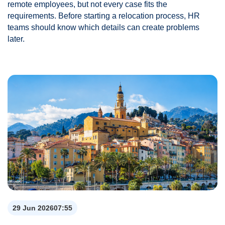
remote employees, but not every case fits the
requirements. Before starting a relocation process, HR
teams should know which details can create problems
later.
29 Jun 2026
07:55