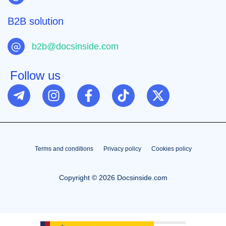
B2B solution
b2b@docsinside.com
Follow us
Terms and conditions
Privacy policy
Cookies policy
Copyright © 2026 Docsinside.com