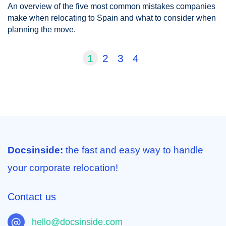
An overview of the five most common mistakes companies
make when relocating to Spain and what to consider when
planning the move.
1
2
3
4
Docsinside:
the fast and easy way to handle
your corporate relocation!
Contact us
hello@docsinside.com