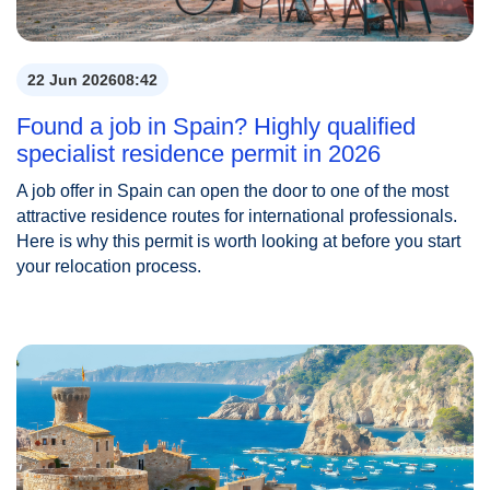
22 Jun 2026
08:42
Found a job in Spain? Highly qualified
specialist residence permit in 2026
A job offer in Spain can open the door to one of the most
attractive residence routes for international professionals.
Here is why this permit is worth looking at before you start
your relocation process.